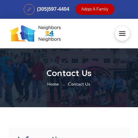
(305)597-4404
Adopt A Family
Contact Us
Home
Contact Us
→