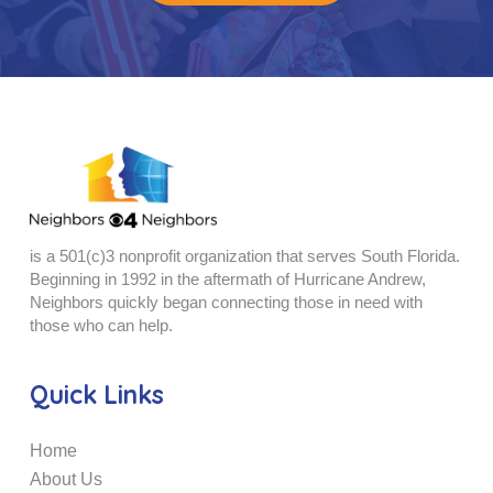
is a 501(c)3 nonprofit organization that serves South Florida.
Beginning in 1992 in the aftermath of Hurricane Andrew,
Neighbors quickly began connecting those in need with
those who can help.
Quick Links
Home
About Us