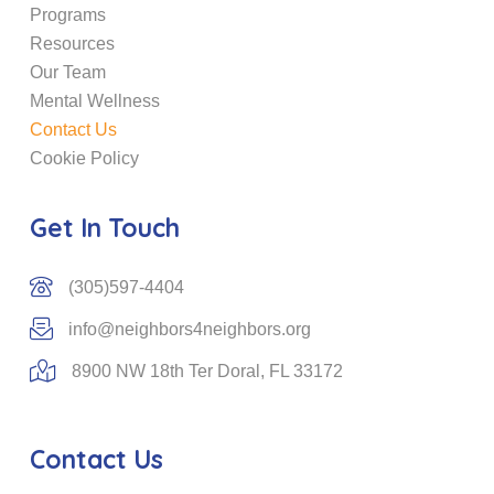
Programs
Resources
Our Team
Mental Wellness
Contact Us
Cookie Policy
Get In Touch
(305)597-4404
info@neighbors4neighbors.org
8900 NW 18th Ter Doral, FL 33172
Contact Us