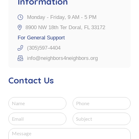
Information
Monday - Friday, 9 AM - 5 PM
8900 NW 18th Ter Doral, FL 33172
For General Support
(305)597-4404
info@neighbors4neighbors.org
Contact Us
N
P
a
h
m
o
E
S
e
n
m
u
e
a
b
M
i
j
e