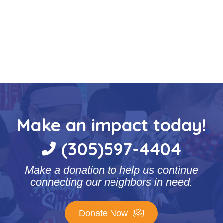
Make an impact today!
(305)597-4404
Make a donation to help us continue
connecting our neighbors in need.
Donate Now