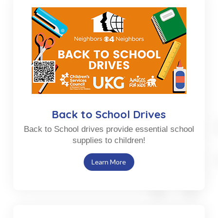
Back to School Drives
Back to School drives provide essential school
supplies to children!
Learn More