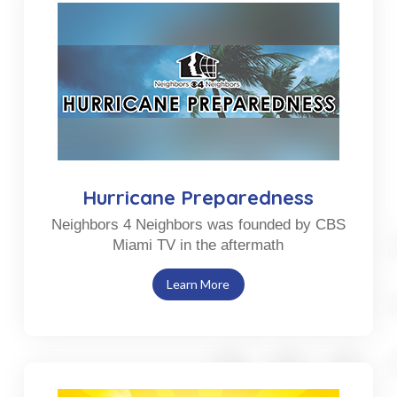
Hurricane Preparedness
Neighbors 4 Neighbors was founded by CBS
Miami TV in the aftermath
Learn More