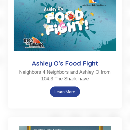
Ashley O's Food Fight
Neighbors 4 Neighbors and Ashley O from
104.3 The Shark have
Learn More