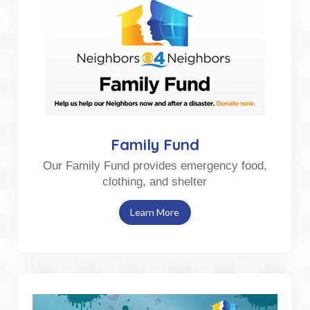
Family Fund
Our Family Fund provides emergency food,
clothing, and shelter
Learn More