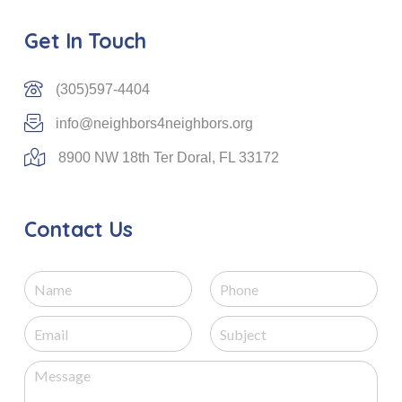
Get In Touch
(305)597-4404
info@neighbors4neighbors.org
8900 NW 18th Ter Doral, FL 33172
Contact Us
N
P
a
h
m
o
E
S
e
n
m
u
e
a
b
M
i
j
e
l
e