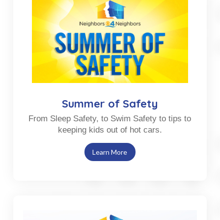
Summer of Safety
From Sleep Safety, to Swim Safety to tips to
keeping kids out of hot cars.
Learn More