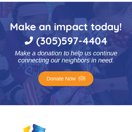
Make an impact today!
(305)597-4404
Make a donation to help us continue
connecting our neighbors in need.
Donate Now