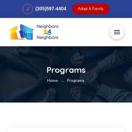
(305)597-4404
Adopt A Family
Programs
Home
Programs
→