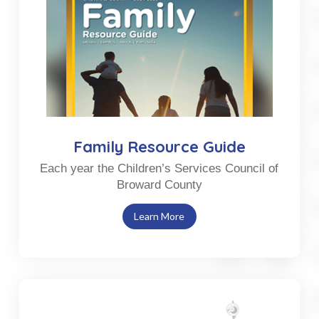
Family Resource Guide
Each year the Children’s Services Council of
Broward County
Learn More