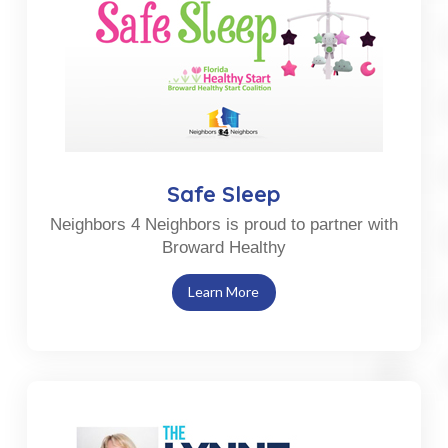
Safe Sleep
Neighbors 4 Neighbors is proud to partner with
Broward Healthy
Learn More