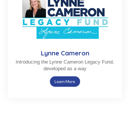
Lynne Cameron
Introducing the Lynne Cameron Legacy Fund,
developed as a way
Learn More