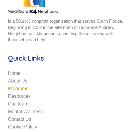
is a 501(c)3 nonprofit organization that serves South Florida.
Beginning in 1992 in the aftermath of Hurricane Andrew,
Neighbors quickly began connecting those in need with
those who can help.
Quick Links
Home
About Us
Programs
Resources
Our Team
Mental Wellness
Contact Us
Cookie Policy