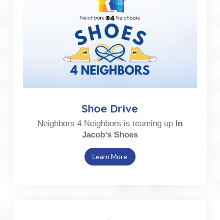
Shoe Drive
Neighbors 4 Neighbors is teaming up
In
Jacob’s Shoes
Learn More