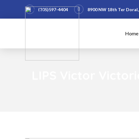
(305)597-4404
8900 NW 18th Ter Doral,
Home
LIPS Victor Victo