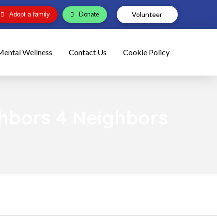
Volunteer
Donate
Adopt a family
Mental Wellness
Contact Us
Cookie Policy
ghbors 4 Neighbors