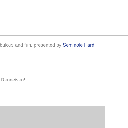
bulous and fun, presented by
Seminole Hard
n Renneisen!