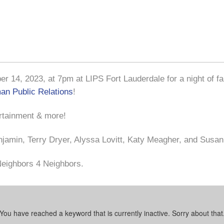
 14, 2023, at 7pm at LIPS Fort Lauderdale for a night of fa
n Public Relations
!
ertainment & more!
njamin, Terry Dryer, Alyssa Lovitt, Katy Meagher, and Susa
 Neighbors 4 Neighbors.