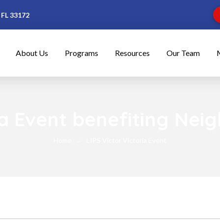
 FL 33172
About Us
Programs
Resources
Our Team
ria Event benefiting Nei
Home
LIPS Victor Victoria Event
→