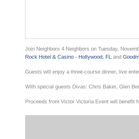
Join Neighbors 4 Neighbors on Tuesday, November
Rock Hotel & Casino - Hollywood, FL
and
Goodma
Guests will enjoy a three-course dinner, live ent
With special guests Divas: Chris Baker, Glen Be
Proceeds from Victor Victoria Event will benefit