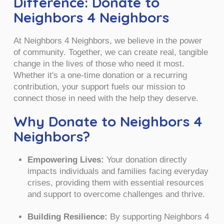
Difference: Donate to
Neighbors 4 Neighbors
At Neighbors 4 Neighbors, we believe in the power
of community. Together, we can create real, tangible
change in the lives of those who need it most.
Whether it's a one-time donation or a recurring
contribution, your support fuels our mission to
connect those in need with the help they deserve.
Why Donate to Neighbors 4
Neighbors?
Empowering Lives:
Your donation directly
impacts individuals and families facing everyday
crises, providing them with essential resources
and support to overcome challenges and thrive.
Building Resilience:
By supporting Neighbors 4