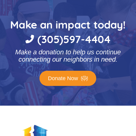
Make an impact today!
(305)597-4404
Make a donation to help us continue
connecting our neighbors in need.
Donate Now