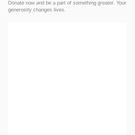
Donate now and be a part of something greater. Your
generosity changes lives.