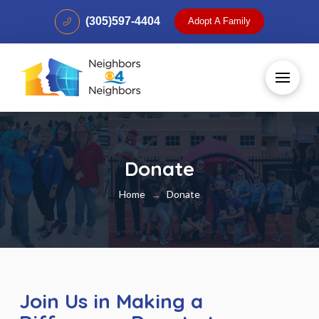
(305)597-4404
Adopt A Family
Donate
Home
Donate
→
Join Us in Making a