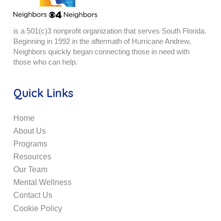
is a 501(c)3 nonprofit organization that serves South Florida.
Beginning in 1992 in the aftermath of Hurricane Andrew,
Neighbors quickly began connecting those in need with
those who can help.
Quick Links
Home
About Us
Programs
Resources
Our Team
Mental Wellness
Contact Us
Cookie Policy