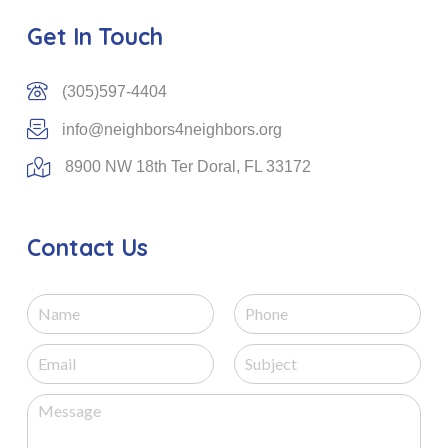
Get In Touch
(305)597-4404
info@neighbors4neighbors.org
8900 NW 18th Ter Doral, FL 33172
Contact Us
N
P
a
h
m
o
E
S
e
n
m
u
e
a
b
M
i
j
e
l
e
s