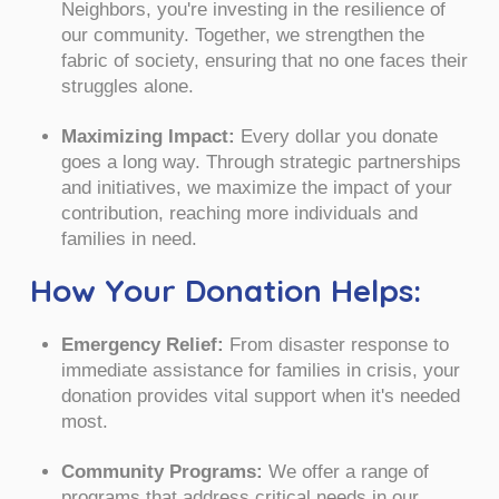
Neighbors, you're investing in the resilience of
our community. Together, we strengthen the
fabric of society, ensuring that no one faces their
struggles alone.
Maximizing Impact:
Every dollar you donate
goes a long way. Through strategic partnerships
and initiatives, we maximize the impact of your
contribution, reaching more individuals and
families in need.
How Your Donation Helps:
Emergency Relief:
From disaster response to
immediate assistance for families in crisis, your
donation provides vital support when it's needed
most.
Community Programs:
We offer a range of
programs that address critical needs in our