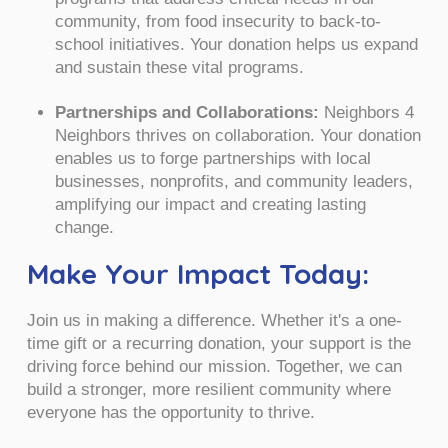
community, from food insecurity to back-to-
school initiatives. Your donation helps us expand
and sustain these vital programs.
Partnerships and Collaborations:
Neighbors 4
Neighbors thrives on collaboration. Your donation
enables us to forge partnerships with local
businesses, nonprofits, and community leaders,
amplifying our impact and creating lasting
change.
Make Your Impact Today:
Join us in making a difference. Whether it's a one-
time gift or a recurring donation, your support is the
driving force behind our mission. Together, we can
build a stronger, more resilient community where
everyone has the opportunity to thrive.