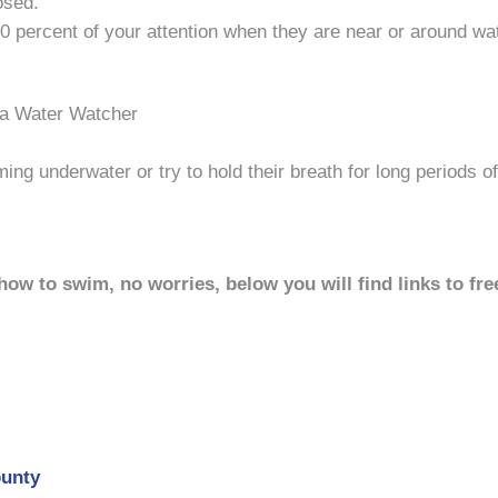
osed.
0 percent of your attention when they are near or around wat
 a Water Watcher
ng underwater or try to hold their breath for long periods of
 how to swim, no worries, below you will find links to f
ounty