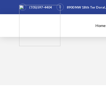
(305)597-4404
8900 NW 18th Ter Doral,
Home