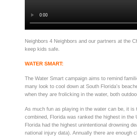
Neighbors 4 Neighbors and our partners at the Ch
keep kids safe.
WATER SMART:
The Water Smart campaign aims to remind familie
many look to cool down at South Florida’s beaches
when they are frolicking in the water, both outdo
As much fun as playing in the water can be, it i
combined, Florida was ranked the highest in the U
Florida had the highest unintentional drowning d
national injury data). Annually there are enough ch