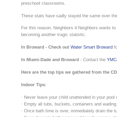
preschool classrooms.
These stats have sadly stayed the same over the
For this reason, Neighbors 4 Neighbors wants to 
becoming another tragic statistic.
In Broward - Check out
Water Smart Broward
fo
In Miami-Dade and Broward
- Contact the
YMCA
Here are the top tips we gathered from the C
Indoor Tips:
· Never leave your child unattended in your pool 
· Empty all tubs, buckets, containers and wading
· Once bath time is over, immediately drain the t