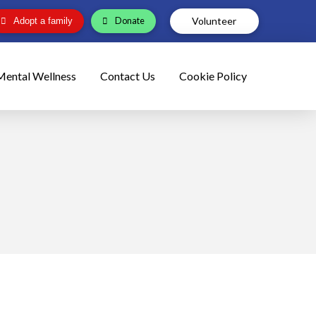
Volunteer
Donate
Adopt a family
Mental Wellness
Contact Us
Cookie Policy