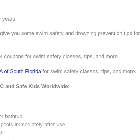
 years.
give you some swim safety and drowning prevention tips for
r coupons for swim safety classes, tips, and more.
 of South Florida
for swim safety classes, tips, and more.
DC and Safe Kids Worldwide:
or bathtub
 pools immediately after use
ub.