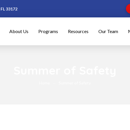
 FL 33172
About Us
Programs
Resources
Our Team
Summer of Safety
Home
Summer of Safety
→