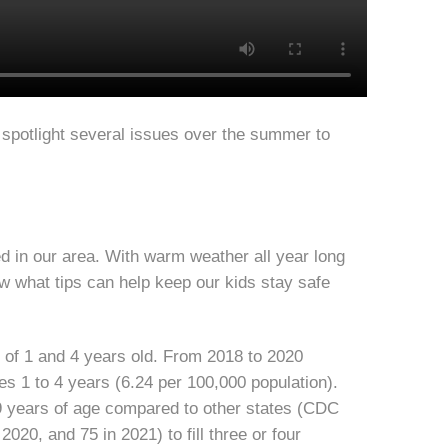
 spotlight several issues over the summer to
 in our area. With warm weather all year long
ow what tips can help keep our kids stay safe
s of 1 and 4 years old. From 2018 to 2020
es 1 to 4 years (6.24 per 100,000 population).
 9 years of age compared to other states (CDC
2020, and 75 in 2021) to fill three or four