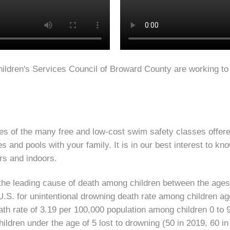
ildren's Services Council of Broward County are working to
s of the many free and low-cost swim safety classes offered
 and pools with your family. It is in our best interest to kn
ors and indoors.
s the leading cause of death among children between the age
.S. for unintentional drowning death rate among children ag
eath rate of 3.19 per 100,000 population among children 0 to
ildren under the age of 5 lost to drowning (50 in 2019, 60 in 