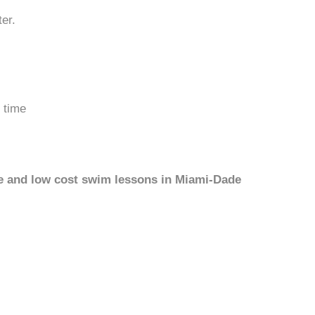
er.
 time
ree and low cost swim lessons in Miami-Dade