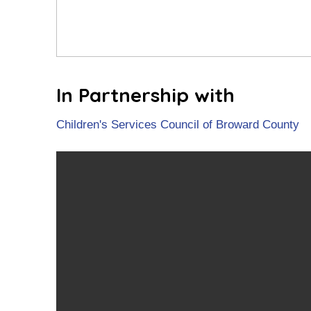
In Partnership with
Children's Services Council of Broward County