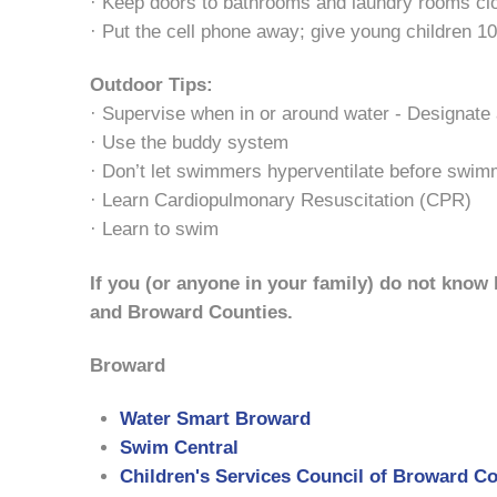
· Keep doors to bathrooms and laundry rooms cl
· Put the cell phone away; give young children 10
Outdoor Tips:
· Supervise when in or around water - Designate
· Use the buddy system
· Don’t let swimmers hyperventilate before swimmi
· Learn Cardiopulmonary Resuscitation (CPR)
· Learn to swim
If you (or anyone in your family) do not know
and Broward Counties.
Broward
Water Smart Broward
Swim Central
Children's Services Council of Broward C