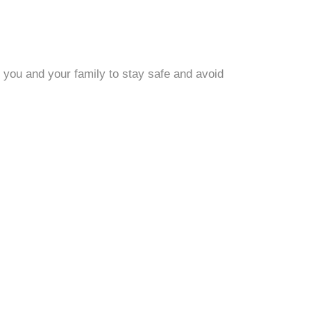
 you and your family to stay safe and avoid