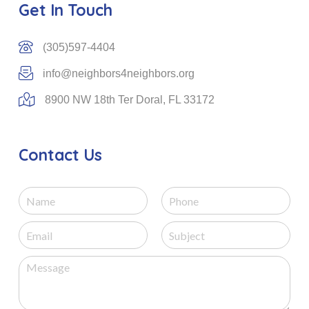
Get In Touch
(305)597-4404
info@neighbors4neighbors.org
8900 NW 18th Ter Doral, FL 33172
Contact Us
N
P
a
h
m
o
E
S
e
n
m
u
e
a
b
M
i
j
e
l
e
s
*
c
s