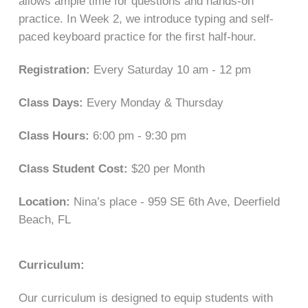
allows ample time for questions and hands-on
practice. In Week 2, we introduce typing and self-
paced keyboard practice for the first half-hour.
Registration:
Every Saturday 10 am - 12 pm
Class Days:
Every Monday & Thursday
Class Hours:
6:00 pm - 9:30 pm
Class Student Cost:
$20 per Month
Location:
Nina’s place - 959 SE 6th Ave, Deerfield
Beach, FL
Curriculum:
Our curriculum is designed to equip students with