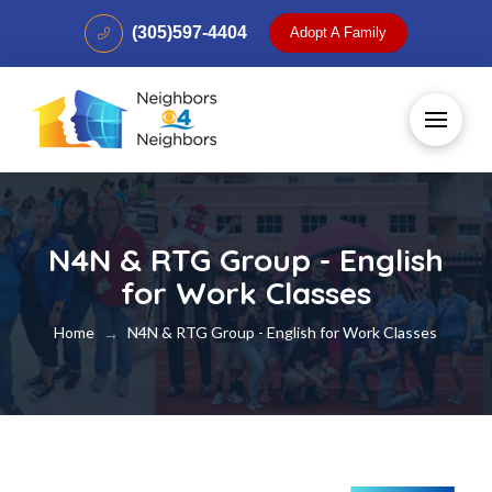
(305)597-4404
Adopt A Family
N4N & RTG Group - English
for Work Classes
Home
N4N & RTG Group - English for Work Classes
→