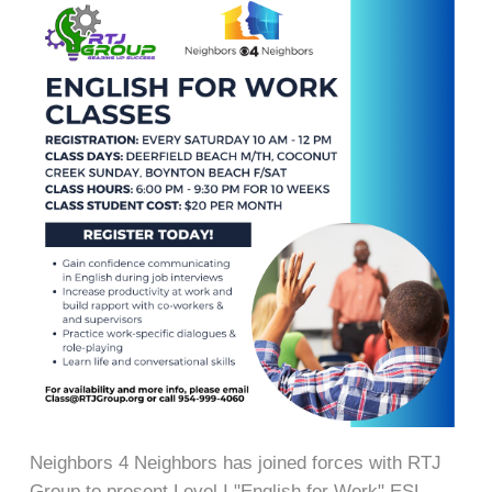
Neighbors 4 Neighbors has joined forces with RTJ
Group to present Level I "English for Work" ESL