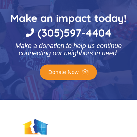
Make an impact today!
(305)597-4404
Make a donation to help us continue
connecting our neighbors in need.
Donate Now