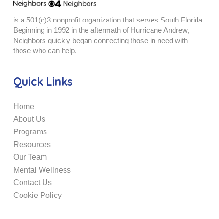
is a 501(c)3 nonprofit organization that serves South Florida.
Beginning in 1992 in the aftermath of Hurricane Andrew,
Neighbors quickly began connecting those in need with
those who can help.
Quick Links
Home
About Us
Programs
Resources
Our Team
Mental Wellness
Contact Us
Cookie Policy