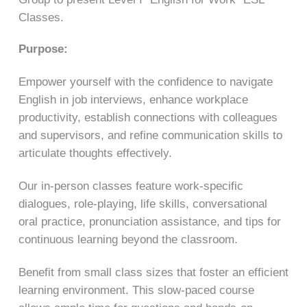
Classes.
Purpose:
Empower yourself with the confidence to navigate
English in job interviews, enhance workplace
productivity, establish connections with colleagues
and supervisors, and refine communication skills to
articulate thoughts effectively.
Our in-person classes feature work-specific
dialogues, role-playing, life skills, conversational
oral practice, pronunciation assistance, and tips for
continuous learning beyond the classroom.
Benefit from small class sizes that foster an efficient
learning environment. This slow-paced course