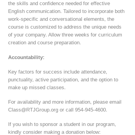
the skills and confidence needed for effective
English communication. Tailored to incorporate both
work-specific and conversational elements, the
course is customized to address the unique needs
of your company. Allow three weeks for curriculum
creation and course preparation.
Accountability:
Key factors for success include attendance,
punctuality, active participation, and the option to
make up missed classes.
For availability and more information, please email
Class@RTJGroup.org or call 954-945-4600.
If you wish to sponsor a student in our program,
kindly consider making a donation below: