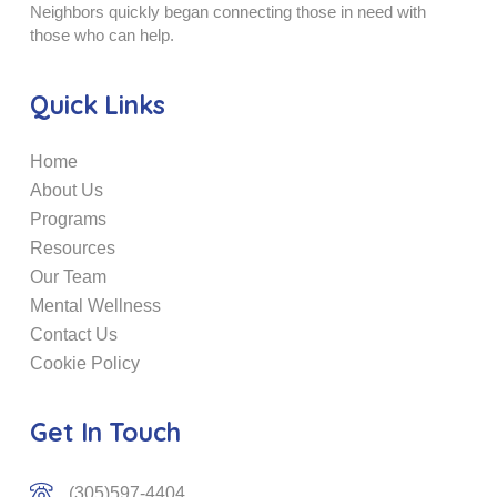
Neighbors quickly began connecting those in need with
those who can help.
Quick Links
Home
About Us
Programs
Resources
Our Team
Mental Wellness
Contact Us
Cookie Policy
Get In Touch
(305)597-4404