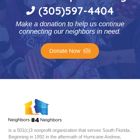
(305)597-4404
Make a donation to help us continue
connecting our neighbors in need.
Donate Now
is a 501(c)3 nonprofit organization that serves South Florida.
Beginning in 1992 in the aftermath of Hurricane Andrew,