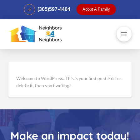
(305)597-4404
Adopt A Family
Welcome to WordPress. This is your first post. Edit or
delete it, then start writing!
Make an impact today!