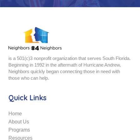
is a 501(c)3 nonprofit organization that serves South Florida.
Beginning in 1992 in the aftermath of Hurricane Andrew,
Neighbors quickly began connecting those in need with
those who can help.
Quick Links
Home
About Us
Programs
Resources