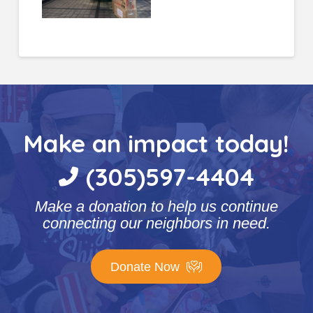
Make an impact today!
(305)597-4404
Make a donation to help us continue
connecting our neighbors in need.
Donate Now