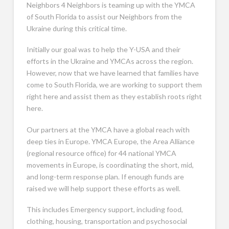
Neighbors 4 Neighbors is teaming up with the YMCA
of South Florida to assist our Neighbors from the
Ukraine during this critical time.
Initially our goal was to help the Y-USA and their
efforts in the Ukraine and YMCAs across the region.
However, now that we have learned that families have
come to South Florida, we are working to support them
right here and assist them as they establish roots right
here.
Our partners at the YMCA have a global reach with
deep ties in Europe. YMCA Europe, the Area Alliance
(regional resource office) for 44 national YMCA
movements in Europe, is coordinating the short, mid,
and long-term response plan. If enough funds are
raised we will help support these efforts as well.
This includes Emergency support, including food,
clothing, housing, transportation and psychosocial