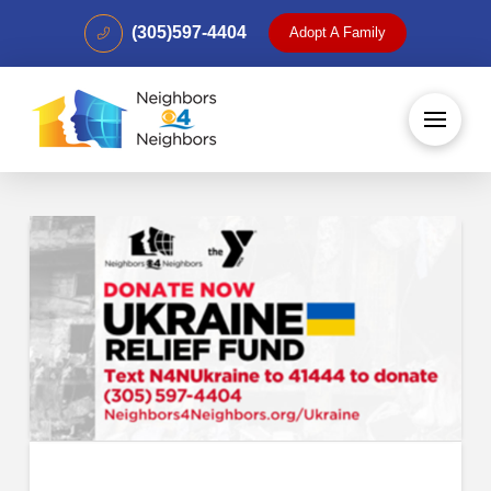
(305)597-4404
Adopt A Family