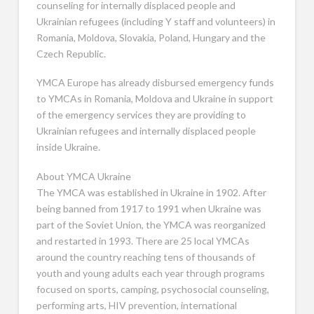
counseling for internally displaced people and
Ukrainian refugees (including Y staff and volunteers) in
Romania, Moldova, Slovakia, Poland, Hungary and the
Czech Republic.
YMCA Europe has already disbursed emergency funds
to YMCAs in Romania, Moldova and Ukraine in support
of the emergency services they are providing to
Ukrainian refugees and internally displaced people
inside Ukraine.
About YMCA Ukraine
The YMCA was established in Ukraine in 1902. After
being banned from 1917 to 1991 when Ukraine was
part of the Soviet Union, the YMCA was reorganized
and restarted in 1993. There are 25 local YMCAs
around the country reaching tens of thousands of
youth and young adults each year through programs
focused on sports, camping, psychosocial counseling,
performing arts, HIV prevention, international