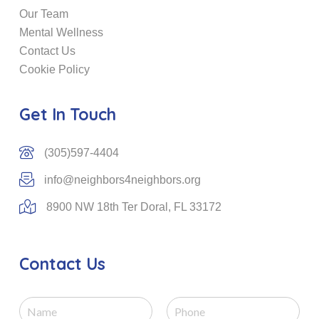
Our Team
Mental Wellness
Contact Us
Cookie Policy
Get In Touch
(305)597-4404
info@neighbors4neighbors.org
8900 NW 18th Ter Doral, FL 33172
Contact Us
N
P
a
h