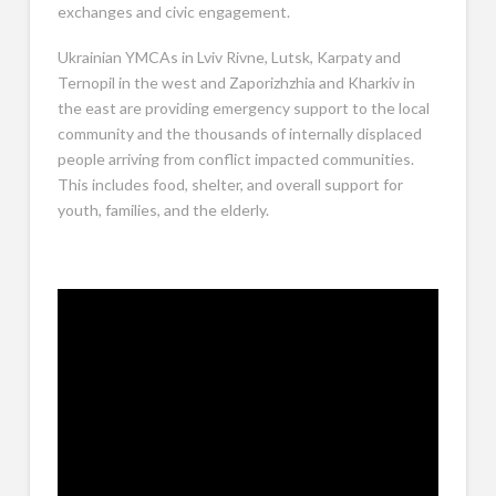
exchanges and civic engagement.
Ukrainian YMCAs in Lviv Rivne, Lutsk, Karpaty and
Ternopil in the west and Zaporizhzhia and Kharkiv in
the east are providing emergency support to the local
community and the thousands of internally displaced
people arriving from conflict impacted communities.
This includes food, shelter, and overall support for
youth, families, and the elderly.