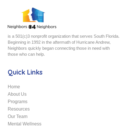
is a 501(c)3 nonprofit organization that serves South Florida.
Beginning in 1992 in the aftermath of Hurricane Andrew,
Neighbors quickly began connecting those in need with
those who can help.
Quick Links
Home
About Us
Programs
Resources
Our Team
Mental Wellness