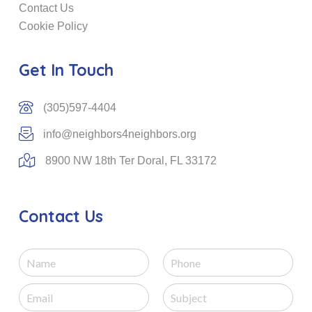
Contact Us
Cookie Policy
Get In Touch
(305)597-4404
info@neighbors4neighbors.org
8900 NW 18th Ter Doral, FL 33172
Contact Us
N
P
a
h
m
o
E
S
e
n
m
u
e