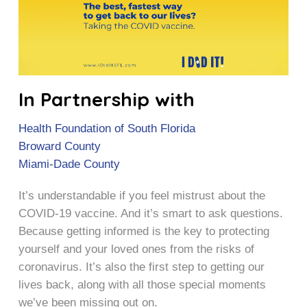
In Partnership with
Health Foundation of South Florida
Broward County
Miami-Dade County
It’s understandable if you feel mistrust about the
COVID-19 vaccine. And it’s smart to ask questions.
Because getting informed is the key to protecting
yourself and your loved ones from the risks of
coronavirus. It’s also the first step to getting our
lives back, along with all those special moments
we’ve been missing out on.