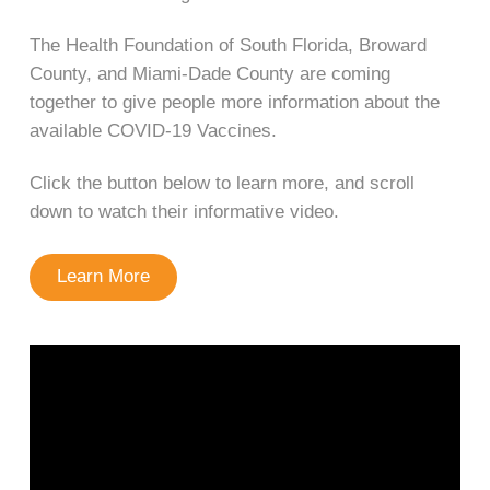
The Health Foundation of South Florida, Broward
County, and Miami-Dade County are coming
together to give people more information about the
available COVID-19 Vaccines.
Click the button below to learn more, and scroll
down to watch their informative video.
Learn More