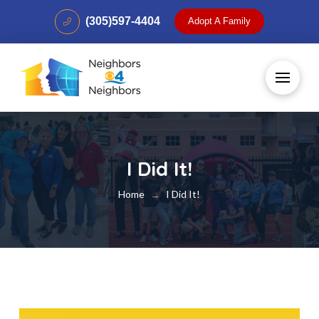
(305)597-4404
Adopt A Family
I Did It!
Home
I Did It!
→