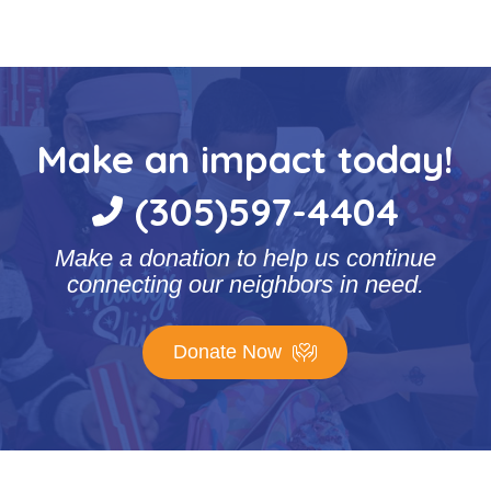
Make an impact today!
(305)597-4404
Make a donation to help us continue
connecting our neighbors in need.
Donate Now